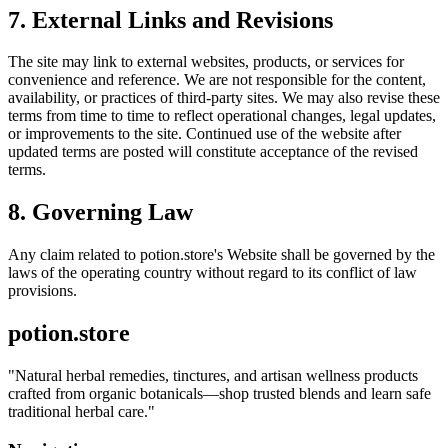
7. External Links and Revisions
The site may link to external websites, products, or services for
convenience and reference. We are not responsible for the content,
availability, or practices of third-party sites. We may also revise these
terms from time to time to reflect operational changes, legal updates,
or improvements to the site. Continued use of the website after
updated terms are posted will constitute acceptance of the revised
terms.
8. Governing Law
Any claim related to
potion.store
's Website shall be governed by the
laws of the operating country without regard to its conflict of law
provisions.
potion.store
"
Natural herbal remedies, tinctures, and artisan wellness products
crafted from organic botanicals—shop trusted blends and learn safe
traditional herbal care.
"