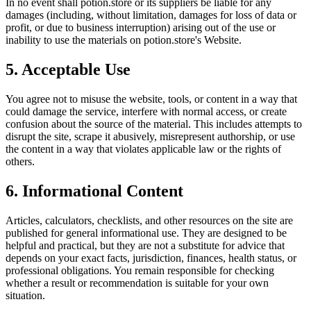
In no event shall
potion.store
or its suppliers be liable for any
damages (including, without limitation, damages for loss of data or
profit, or due to business interruption) arising out of the use or
inability to use the materials on
potion.store
's Website.
5. Acceptable Use
You agree not to misuse the website, tools, or content in a way that
could damage the service, interfere with normal access, or create
confusion about the source of the material. This includes attempts to
disrupt the site, scrape it abusively, misrepresent authorship, or use
the content in a way that violates applicable law or the rights of
others.
6. Informational Content
Articles, calculators, checklists, and other resources on the site are
published for general informational use. They are designed to be
helpful and practical, but they are not a substitute for advice that
depends on your exact facts, jurisdiction, finances, health status, or
professional obligations. You remain responsible for checking
whether a result or recommendation is suitable for your own
situation.