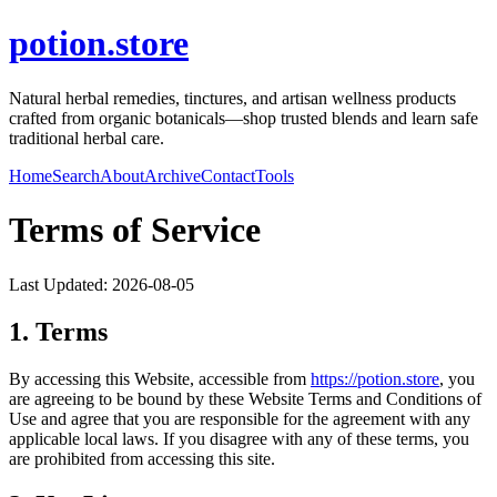
potion.store
Natural herbal remedies, tinctures, and artisan wellness products
crafted from organic botanicals—shop trusted blends and learn safe
traditional herbal care.
Home
Search
About
Archive
Contact
Tools
Terms of Service
Last Updated:
2026-08-05
1. Terms
By accessing this Website, accessible from
https://
potion.store
, you
are agreeing to be bound by these Website Terms and Conditions of
Use and agree that you are responsible for the agreement with any
applicable local laws. If you disagree with any of these terms, you
are prohibited from accessing this site.