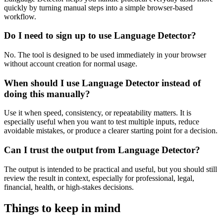
quickly by turning manual steps into a simple browser-based
workflow.
Do I need to sign up to use Language Detector?
No. The tool is designed to be used immediately in your browser
without account creation for normal usage.
When should I use Language Detector instead of
doing this manually?
Use it when speed, consistency, or repeatability matters. It is
especially useful when you want to test multiple inputs, reduce
avoidable mistakes, or produce a clearer starting point for a decision.
Can I trust the output from Language Detector?
The output is intended to be practical and useful, but you should still
review the result in context, especially for professional, legal,
financial, health, or high-stakes decisions.
Things to keep in mind