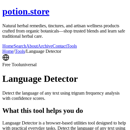
potion.store
Natural herbal remedies, tinctures, and artisan wellness products
crafted from organic botanicals—shop trusted blends and learn safe
traditional herbal care.
Home
Search
About
Archive
Contact
Tools
Home
/
Tools
/
Language Detector
Free Tool
universal
Language Detector
Detect the language of any text using trigram frequency analysis
with confidence scores.
What this tool helps you do
Language Detector is a browser-based utilities tool designed to help
with practical everyday tasks. Detect the language of any text using