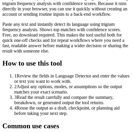
trigram frequency analysis with confidence scores. Because it runs
directly in your browser, you can use it quickly without creating an
account or sending routine inputs to a back-end workflow.
Paste any text and instantly detect its language using trigram
frequency analysis. Shows top matches with confidence scores.
Free, no download required. This makes the tool useful both for
quick one-off checks and for repeat workflows where you need a
fast, readable answer before making a wider decision or sharing the
result with someone else.
How to use this tool
1
Review the fields in Language Detector and enter the values
or text you want to work with.
2
Adjust any options, modes, or assumptions so the output
matches your exact scenario.
3
Read the result carefully and compare the summary,
breakdown, or generated output the tool returns.
4
Reuse the output as a draft, checkpoint, or planning aid
before taking your next step.
Common use cases