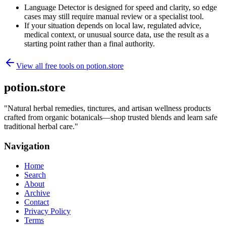
Language Detector is designed for speed and clarity, so edge
cases may still require manual review or a specialist tool.
If your situation depends on local law, regulated advice,
medical context, or unusual source data, use the result as a
starting point rather than a final authority.
View all free tools on
potion.store
potion.store
"
Natural herbal remedies, tinctures, and artisan wellness products
crafted from organic botanicals—shop trusted blends and learn safe
traditional herbal care.
"
Navigation
Home
Search
About
Archive
Contact
Privacy Policy
Terms