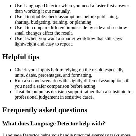
Use Language Detector when you need a faster first answer
than working it out manually.
Use it to double-check assumptions before publishing,
sharing, budgeting, training, or planning.
Use it to compare different inputs side by side and see how
small changes affect the result.
Use it when you want a smarter workflow that still stays
lightweight and easy to repeat.
Helpful tips
Check your inputs before relying on the result, especially
units, dates, percentages, and formatting.
Run a second scenario with slightly different assumptions if
you need a safer comparison before acting.
Treat the output as decision support rather than a substitute for
professional judgement in sensitive cases.
Frequently asked questions
What does Language Detector help with?
Language Detector helps you handle practical everyday tasks more