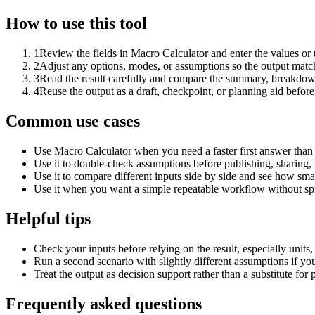
How to use this tool
1
Review the fields in Macro Calculator and enter the values or
2
Adjust any options, modes, or assumptions so the output matc
3
Read the result carefully and compare the summary, breakdown,
4
Reuse the output as a draft, checkpoint, or planning aid before
Common use cases
Use Macro Calculator when you need a faster first answer than
Use it to double-check assumptions before publishing, sharing, 
Use it to compare different inputs side by side and see how smal
Use it when you want a simple repeatable workflow without spr
Helpful tips
Check your inputs before relying on the result, especially units,
Run a second scenario with slightly different assumptions if yo
Treat the output as decision support rather than a substitute for
Frequently asked questions