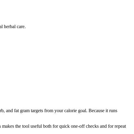
l herbal care.
b, and fat gram targets from your calorie goal. Because it runs
is makes the tool useful both for quick one-off checks and for repeat