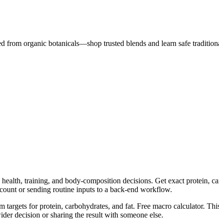
ted from organic botanicals—shop trusted blends and learn safe traditiona
health, training, and body-composition decisions. Get exact protein, car
ccount or sending routine inputs to a back-end workflow.
m targets for protein, carbohydrates, and fat. Free macro calculator. Th
er decision or sharing the result with someone else.