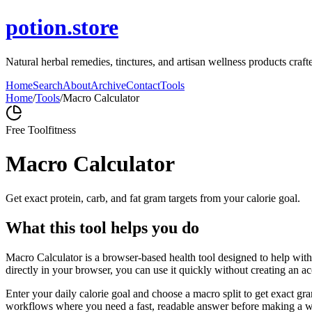
potion.store
Natural herbal remedies, tinctures, and artisan wellness products craf
Home
Search
About
Archive
Contact
Tools
Home
/
Tools
/
Macro Calculator
Free Tool
fitness
Macro Calculator
Get exact protein, carb, and fat gram targets from your calorie goal.
What this tool helps you do
Macro Calculator is a browser-based health tool designed to help with 
directly in your browser, you can use it quickly without creating an a
Enter your daily calorie goal and choose a macro split to get exact gra
workflows where you need a fast, readable answer before making a wid