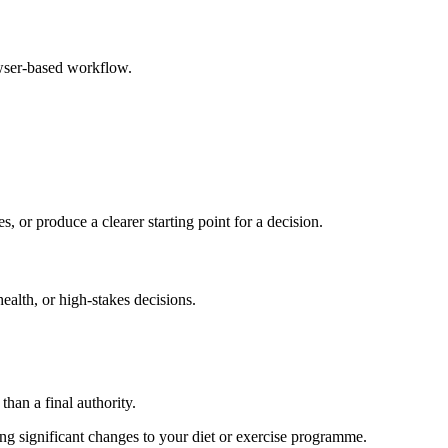
owser-based workflow.
s, or produce a clearer starting point for a decision.
health, or high-stakes decisions.
than a final authority.
king significant changes to your diet or exercise programme.