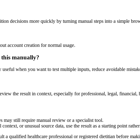
ition decisions more quickly by turning manual steps into a simple br
out account creation for normal usage.
 this manually?
ly useful when you want to test multiple inputs, reduce avoidable mistake
eview the result in context, especially for professional, legal, financial, 
 may still require manual review or a specialist tool.
context, or unusual source data, use the result as a starting point rather 
lt a qualified healthcare professional or registered dietitian before ma