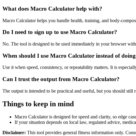
What does Macro Calculator help with?
Macro Calculator helps you handle health, training, and body-compos
Do I need to sign up to use Macro Calculator?
No. The tool is designed to be used immediately in your browser with
When should I use Macro Calculator instead of doing
Use it when speed, consistency, or repeatability matters. It is especial
Can I trust the output from Macro Calculator?
The output is intended to be practical and useful, but you should still r
Things to keep in mind
Macro Calculator is designed for speed and clarity, so edge cases
If your situation depends on local law, regulated advice, medical 
Disclaimer:
This tool provides general fitness information only. Consu