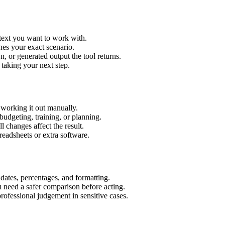
 text you want to work with.
hes your exact scenario.
 or generated output the tool returns.
 taking your next step.
 working it out manually.
budgeting, training, or planning.
l changes affect the result.
eadsheets or extra software.
 dates, percentages, and formatting.
u need a safer comparison before acting.
 professional judgement in sensitive cases.