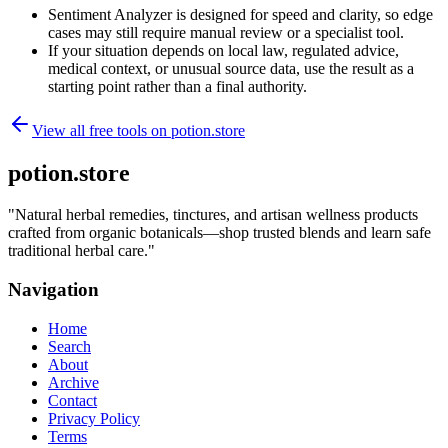
Sentiment Analyzer is designed for speed and clarity, so edge
cases may still require manual review or a specialist tool.
If your situation depends on local law, regulated advice,
medical context, or unusual source data, use the result as a
starting point rather than a final authority.
View all free tools on
potion.store
potion.store
"
Natural herbal remedies, tinctures, and artisan wellness products
crafted from organic botanicals—shop trusted blends and learn safe
traditional herbal care.
"
Navigation
Home
Search
About
Archive
Contact
Privacy Policy
Terms