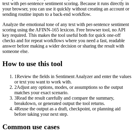
text with per-sentence sentiment scoring. Because it runs directly in
your browser, you can use it quickly without creating an account or
sending routine inputs to a back-end workflow.
Analyze the emotional tone of any text with per-sentence sentiment
scoring using the AFINN-165 lexicon. Free browser tool, no API
key required. This makes the tool useful both for quick one-off
checks and for repeat workflows where you need a fast, readable
answer before making a wider decision or sharing the result with
someone else.
How to use this tool
1
Review the fields in Sentiment Analyzer and enter the values
or text you want to work with.
2
Adjust any options, modes, or assumptions so the output
matches your exact scenario.
3
Read the result carefully and compare the summary,
breakdown, or generated output the tool returns.
4
Reuse the output as a draft, checkpoint, or planning aid
before taking your next step.
Common use cases