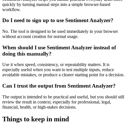
quickly by turning manual steps into a simple browser-based
workflow.
Do I need to sign up to use Sentiment Analyzer?
No. The tool is designed to be used immediately in your browser
without account creation for normal usage.
When should I use Sentiment Analyzer instead of
doing this manually?
Use it when speed, consistency, or repeatability matters. It is
especially useful when you want to test multiple inputs, reduce
avoidable mistakes, or produce a clearer starting point for a decision.
Can I trust the output from Sentiment Analyzer?
The output is intended to be practical and useful, but you should still
review the result in context, especially for professional, legal,
financial, health, or high-stakes decisions.
Things to keep in mind