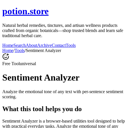
potion.store
Natural herbal remedies, tinctures, and artisan wellness products
crafted from organic botanicals—shop trusted blends and learn safe
traditional herbal care.
Home
Search
About
Archive
Contact
Tools
Home
/
Tools
/
Sentiment Analyzer
Free Tool
universal
Sentiment Analyzer
Analyze the emotional tone of any text with per-sentence sentiment
scoring.
What this tool helps you do
Sentiment Analyzer is a browser-based utilities tool designed to help
with practical everyday tasks. Analyze the emotional tone of any