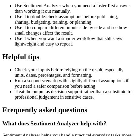
Use Sentiment Analyzer when you need a faster first answer
than working it out manually.
Use it to double-check assumptions before publishing,
sharing, budgeting, training, or planning.
Use it to compare different inputs side by side and see how
small changes affect the result.
Use it when you want a smarter workflow that still stays
lightweight and easy to repeat.
Helpful tips
Check your inputs before relying on the result, especially
units, dates, percentages, and formatting.
Run a second scenario with slightly different assumptions if
you need a safer comparison before acting.
Treat the output as decision support rather than a substitute for
professional judgement in sensitive cases.
Frequently asked questions
What does Sentiment Analyzer help with?
Sentiment Analyzer helps you handle practical everyday tasks more