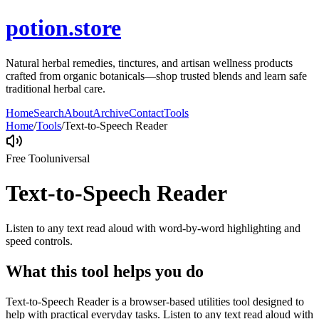
potion.store
Natural herbal remedies, tinctures, and artisan wellness products
crafted from organic botanicals—shop trusted blends and learn safe
traditional herbal care.
Home
Search
About
Archive
Contact
Tools
Home
/
Tools
/
Text-to-Speech Reader
Free Tool
universal
Text-to-Speech Reader
Listen to any text read aloud with word-by-word highlighting and
speed controls.
What this tool helps you do
Text-to-Speech Reader is a browser-based utilities tool designed to
help with practical everyday tasks. Listen to any text read aloud with