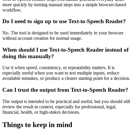
more quickly by turning manual steps into a simple browser-based
workflow.
Do I need to sign up to use Text-to-Speech Reader?
No. The tool is designed to be used immediately in your browser
without account creation for normal usage.
When should I use Text-to-Speech Reader instead of
doing this manually?
Use it when speed, consistency, or repeatability matters. It is
especially useful when you want to test multiple inputs, reduce
avoidable mistakes, or produce a clearer starting point for a decision.
Can I trust the output from Text-to-Speech Reader?
The output is intended to be practical and useful, but you should still
review the result in context, especially for professional, legal,
financial, health, or high-stakes decisions.
Things to keep in mind