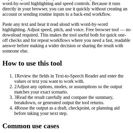
word-by-word highlighting and speed controls. Because it runs
directly in your browser, you can use it quickly without creating an
account or sending routine inputs to a back-end workflow.
Paste any text and hear it read aloud with word-by-word
highlighting. Adjust speed, pitch, and voice. Free browser tool — no
download required. This makes the tool useful both for quick one-
off checks and for repeat workflows where you need a fast, readable
answer before making a wider decision or sharing the result with
someone else.
How to use this tool
1
Review the fields in Text-to-Speech Reader and enter the
values or text you want to work with.
2
Adjust any options, modes, or assumptions so the output
matches your exact scenario.
3
Read the result carefully and compare the summary,
breakdown, or generated output the tool returns.
4
Reuse the output as a draft, checkpoint, or planning aid
before taking your next step.
Common use cases