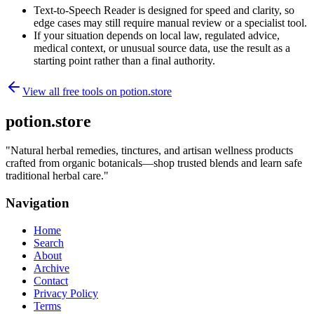
Text-to-Speech Reader is designed for speed and clarity, so
edge cases may still require manual review or a specialist tool.
If your situation depends on local law, regulated advice,
medical context, or unusual source data, use the result as a
starting point rather than a final authority.
View all free tools on
potion.store
potion.store
"
Natural herbal remedies, tinctures, and artisan wellness products
crafted from organic botanicals—shop trusted blends and learn safe
traditional herbal care.
"
Navigation
Home
Search
About
Archive
Contact
Privacy Policy
Terms