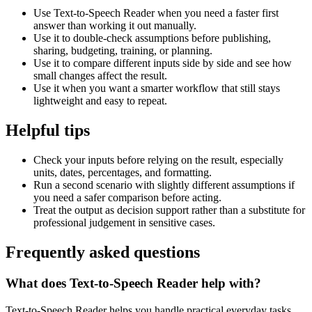
Use Text-to-Speech Reader when you need a faster first
answer than working it out manually.
Use it to double-check assumptions before publishing,
sharing, budgeting, training, or planning.
Use it to compare different inputs side by side and see how
small changes affect the result.
Use it when you want a smarter workflow that still stays
lightweight and easy to repeat.
Helpful tips
Check your inputs before relying on the result, especially
units, dates, percentages, and formatting.
Run a second scenario with slightly different assumptions if
you need a safer comparison before acting.
Treat the output as decision support rather than a substitute for
professional judgement in sensitive cases.
Frequently asked questions
What does Text-to-Speech Reader help with?
Text-to-Speech Reader helps you handle practical everyday tasks